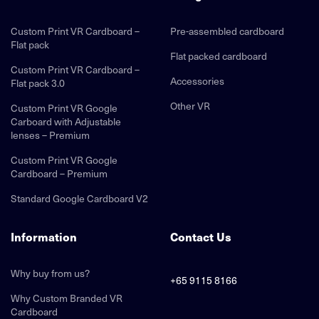
Custom Print VR Cardboard –
Pre-assembled cardboard
Flat pack
Flat packed cardboard
Custom Print VR Cardboard –
Accessories
Flat pack 3.0
Other VR
Custom Print VR Google
Carboard with Adjustable
lenses – Premium
Custom Print VR Google
Cardboard – Premium
Standard Google Cardboard V2
Information
Contact Us
Why buy from us?
+65 9115 8166
Why Custom Branded VR
Cardboard