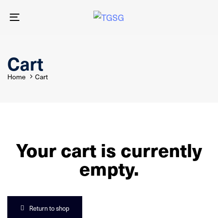
Skip
Skip
links
to
Toggle
primary
navigation
navigation
Skip
to
Cart
content
Home
Cart
Your cart is currently
empty.
Return to shop