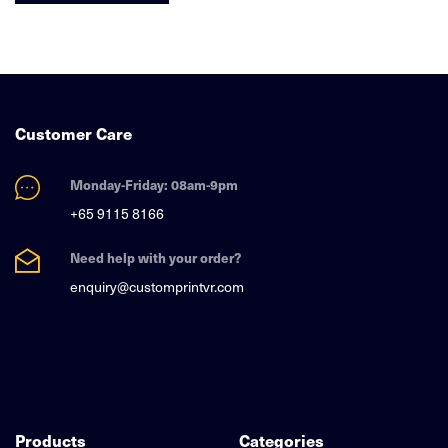
Customer Care
Monday-Friday: 08am-9pm
+65 9115 8166
Need help with your order?
enquiry@customprintvr.com
Products
Categories