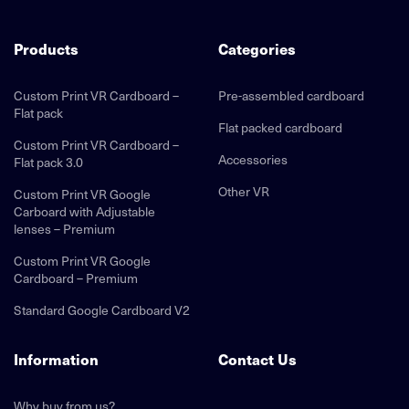
Products
Categories
Custom Print VR Cardboard –
Pre-assembled cardboard
Flat pack
Flat packed cardboard
Custom Print VR Cardboard –
Accessories
Flat pack 3.0
Other VR
Custom Print VR Google
Carboard with Adjustable
lenses – Premium
Custom Print VR Google
Cardboard – Premium
Standard Google Cardboard V2
Information
Contact Us
Why buy from us?