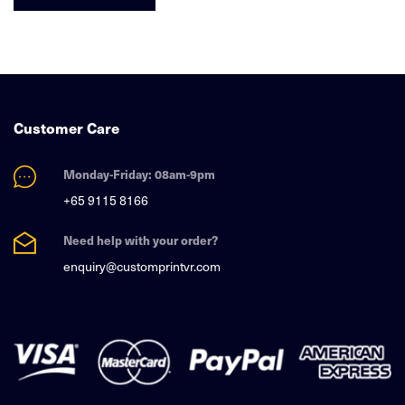
Customer Care
Monday-Friday: 08am-9pm
+65 9115 8166
Need help with your order?
enquiry@customprintvr.com