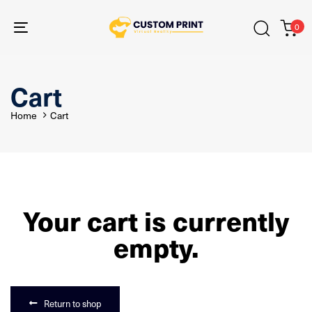
Skip
Skip
links
to
0
primary
Toggle
navigation
navigation
Skip
to
content
Cart
Home
Cart
Your cart is currently
empty.
Return to shop