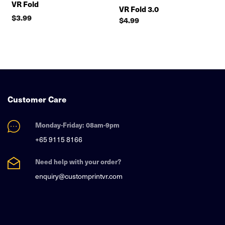
VR Fold
VR Fold 3.0
$
3.99
$
4.99
Customer Care
Monday-Friday: 08am-9pm
+65 9115 8166
Need help with your order?
enquiry@customprintvr.com