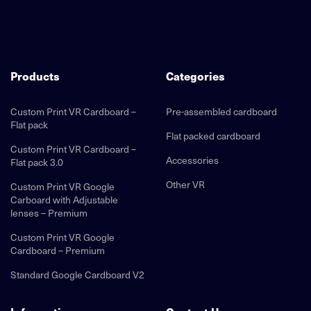
Products
Categories
Custom Print VR Cardboard –
Pre-assembled cardboard
Flat pack
Flat packed cardboard
Custom Print VR Cardboard –
Accessories
Flat pack 3.0
Other VR
Custom Print VR Google
Carboard with Adjustable
lenses – Premium
Custom Print VR Google
Cardboard – Premium
Standard Google Cardboard V2