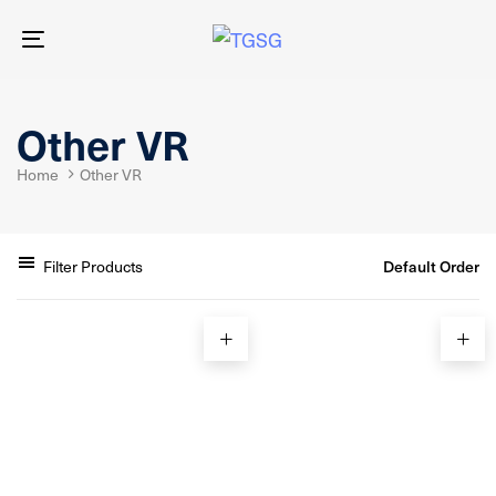
Skip
Skip
links
to
Toggle
primary
navigation
navigation
Skip
to
Other VR
content
Home
Other VR
Filter Products