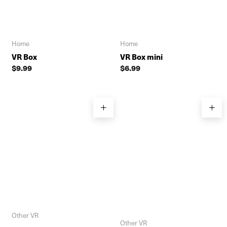
Home
Home
VR Box
VR Box mini
$
9.99
$
6.99
Other VR
Other VR